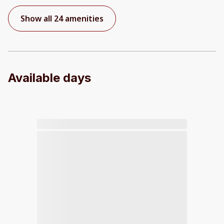
Show all 24 amenities
Available days