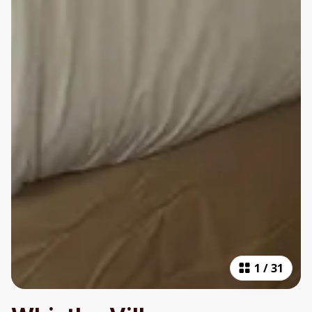
1
/
31