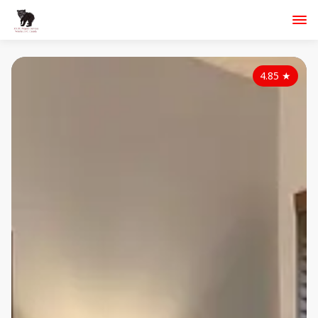
4.85
★