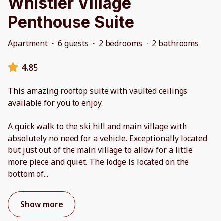
Whistler Village
Penthouse Suite
Apartment
·
6 guests
·
2 bedrooms
·
2 bathrooms
4.85
This amazing rooftop suite with vaulted ceilings
available for you to enjoy.
A quick walk to the ski hill and main village with
absolutely no need for a vehicle. Exceptionally located
but just out of the main village to allow for a little
more piece and quiet. The lodge is located on the
bottom of
...
Show more