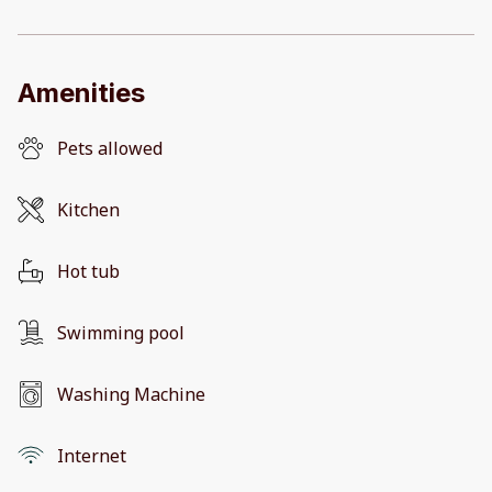
Amenities
Pets allowed
Kitchen
Hot tub
Swimming pool
Washing Machine
Internet