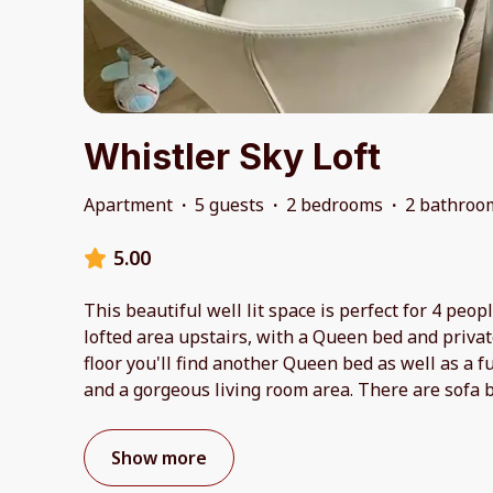
Whistler Sky Loft
Apartment
·
5 guests
·
2 bedrooms
·
2 bathroo
5.00
This beautiful well lit space is perfect for 4 peo
lofted area upstairs, with a Queen bed and priv
floor you'll find another Queen bed as well as a f
and a gorgeous living room area. There are sofa 
Show more