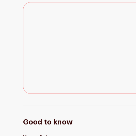
Good to know