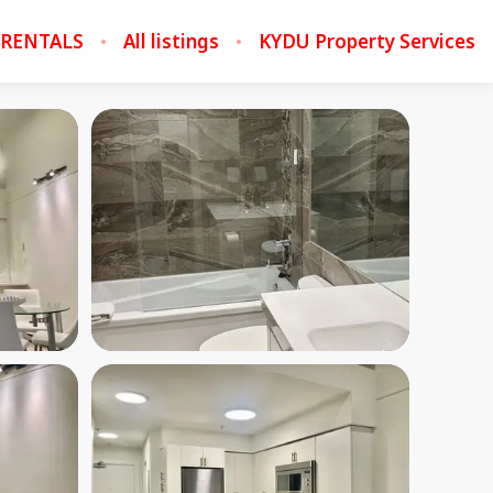
 RENTALS
All listings
KYDU Property Services