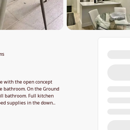
ms
ple with the open concept
ate bathroom. On the Ground
ull bathroom. Full kitchen
bed supplies in the down
...