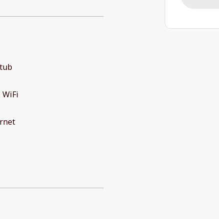
 tub
 WiFi
rnet