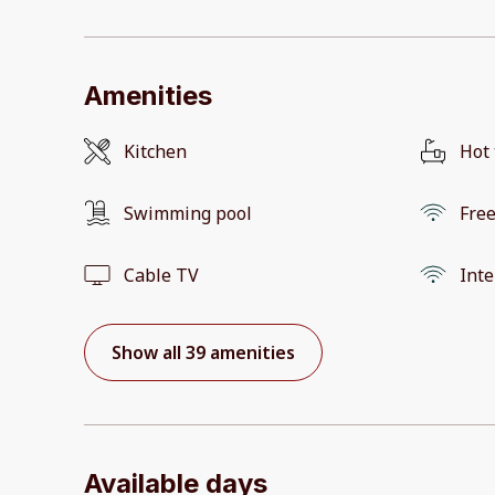
Amenities
Kitchen
Hot
Swimming pool
Free
Cable TV
Inte
Show all 39 amenities
Available days