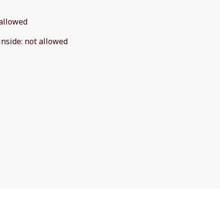
allowed
inside
:
not allowed