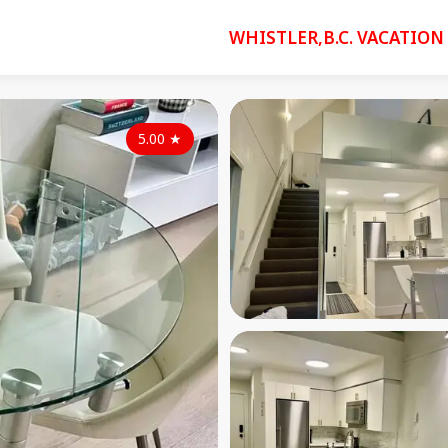
WHISTLER,B.C. VACATION
5.00
★