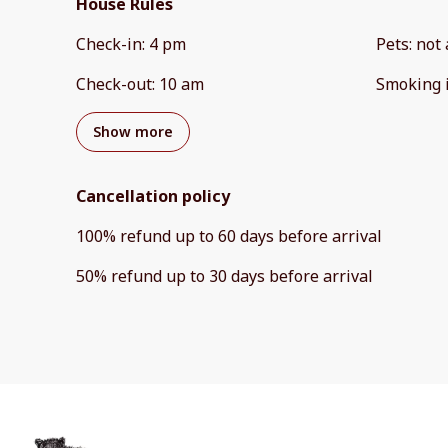
House Rules
Check-in
:
4 pm
Pets
:
not 
Check-out
:
10 am
Smoking 
Show more
Cancellation policy
100
%
refund
up to
60 days
before
arrival
50
%
refund
up to
30 days
before
arrival