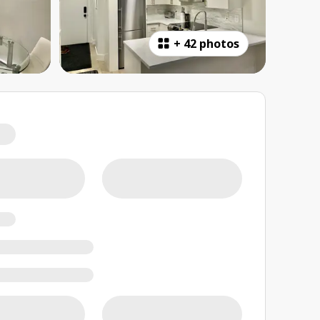
+
42 photos