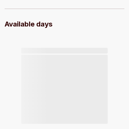
Available days