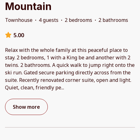
Mountain
Townhouse
·
4 guests
·
2 bedrooms
·
2 bathrooms
5.00
Relax with the whole family at this peaceful place to
stay. 2 bedrooms, 1 with a King be and another with 2
twins. 2 bathrooms. A quick walk to jump right onto the
ski run. Gated secure parking directly across from the
suite. Recently renovated corner suite, open and light.
Quiet, clean, friendly pe
...
Show more