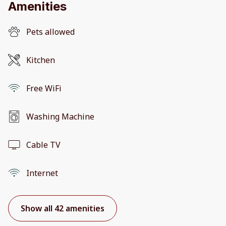
Amenities
Pets allowed
Kitchen
Free WiFi
Washing Machine
Cable TV
Internet
Show all 42 amenities