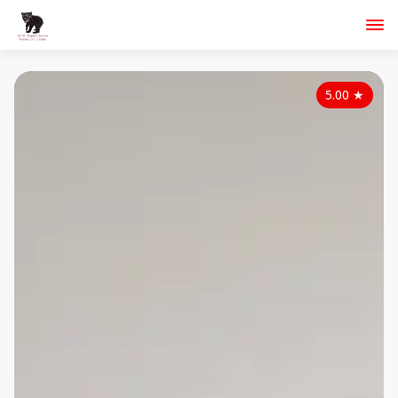
5.00
★