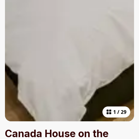
1
/
29
Canada House on the